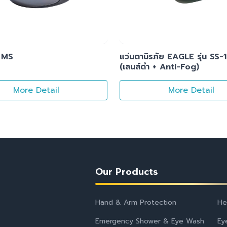
 MS
แว่นตานิรภัย EAGLE รุ่น SS-
(เลนส์ดำ + Anti-Fog)
More Detail
More Detail
Our Products
Hand & Arm Protection
He
Emergency Shower & Eye Wash
Ey