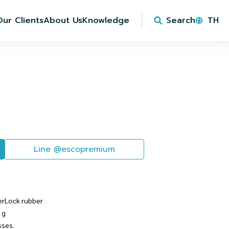
Our Clients
About Us
Knowledge
Search
TH
Line @escopremium
erLock rubber
 g
sses.