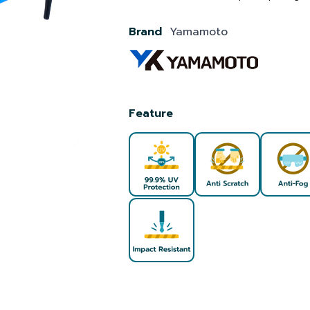
Brand
Yamamoto
Feature