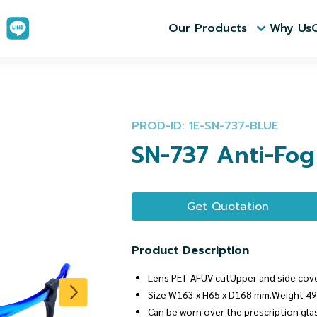
Our Products
Why Us
PROD-ID: 1E-SN-737-BLUE
SN-737 Anti-Fog
Get Quotation
Product Description
Lens PET-AFUV cutUpper and side cov
Size W163 x H65 x D168 mm.Weight 49
Can be worn over the prescription gla