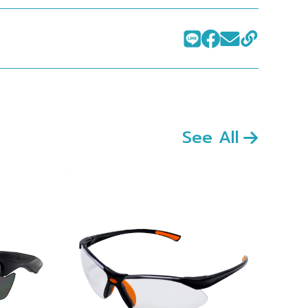
See All