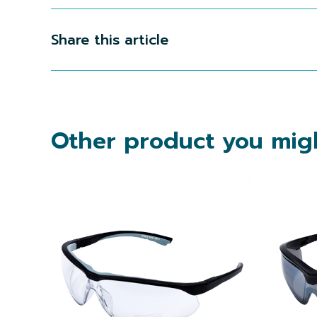
Share this article
Other product you migh