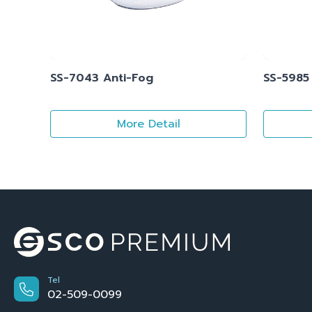
SS-7043 Anti-Fog
SS-5985
More Detail
Tel
02-509-0099