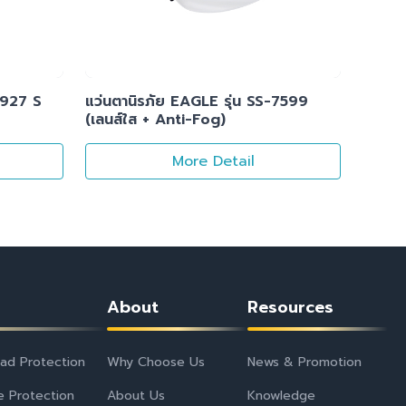
1927 S
แว่นตานิรภัย EAGLE รุ่น SS-7599
(เลนส์ใส + Anti-Fog)
More Detail
About
Resources
ad Protection
Why Choose Us
News & Promotion
e Protection
About Us
Knowledge