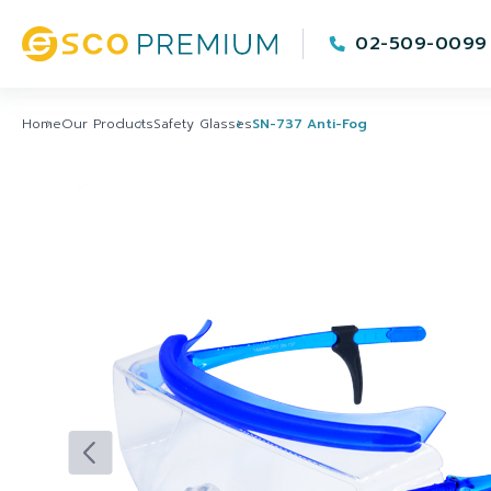
02-509-0099
Home
Our Products
Safety Glasses
SN-737 Anti-Fog