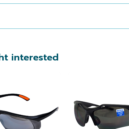
t interested