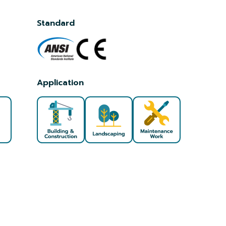
Standard
Application