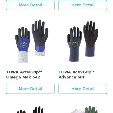
More Detail
More Detail
TOWA ActivGrip™
TOWA ActivGrip™
Omega Max 542
Advance 581
More Detail
More Detail