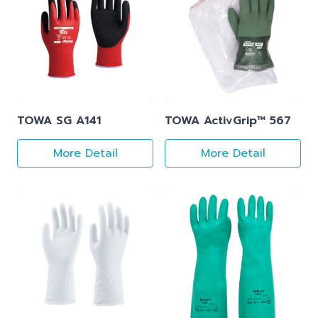
TOWA SG A141
TOWA ActivGrip™ 567
More Detail
More Detail