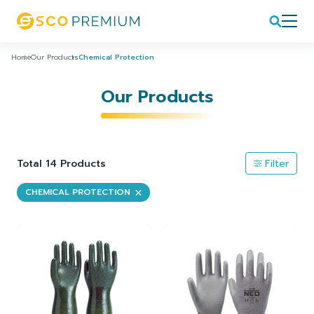
Home
Our Products
Chemical Protection
Our Products
Total 14 Products
Filter
CHEMICAL PROTECTION