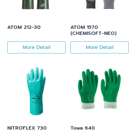
ATOM 212-30
ATOM 1570
(CHEMISOFT-NEO)
More Detail
More Detail
NITROFLEX 730
Towa 640