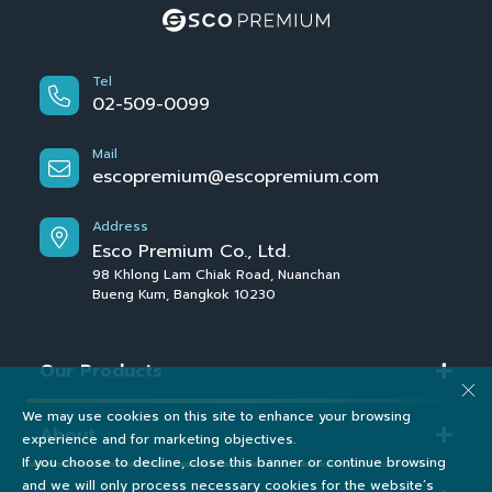
Tel
02-509-0099
Mail
escopremium@escopremium.com
Address
Esco Premium Co., Ltd.
98 Khlong Lam Chiak Road, Nuanchan
Bueng Kum, Bangkok 10230
Our Products
We may use cookies on this site to enhance your browsing
About
experience and for marketing objectives.
If you choose to decline, close this banner or continue browsing
and we will only process necessary cookies for the website’s