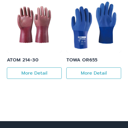
ATOM 214-30
TOWA OR655
More Detail
More Detail