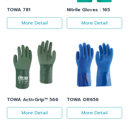
TOWA 781
Nitrile Gloves : 165
More Detail
More Detail
TOWA ActivGrip™ 566
TOWA OR656
More Detail
More Detail