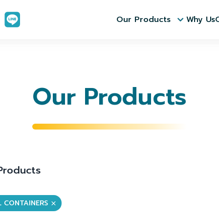
Our Products
Why Us
Our Products
 Products
L CONTAINERS