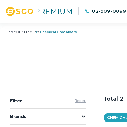
02-509-0099
Home
Our Products
Chemical Containers
Total 2
Filter
Reset
Brands
CHEMICA