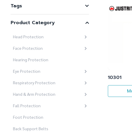
Tags
Product Category
Head Protection
Face Protection
Hearing Protection
Eye Protection
10301
Respiratory Protection
Mo
Hand & Arm Protection
Fall Protection
Foot Protection
Back Support Belts