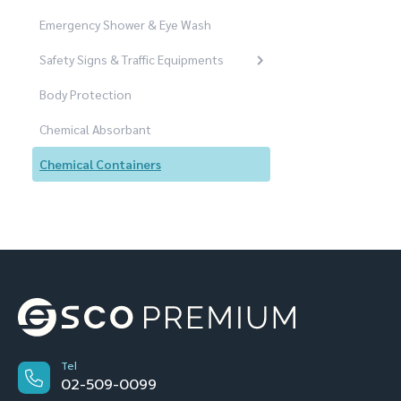
Emergency Shower & Eye Wash
Safety Signs & Traffic Equipments
Body Protection
Chemical Absorbant
Chemical Containers
Tel
02-509-0099