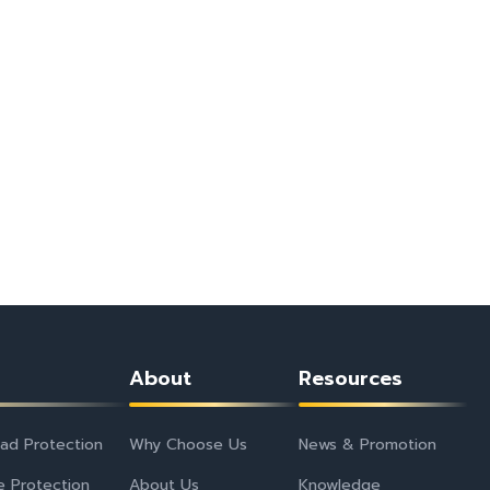
About
Resources
ad Protection
Why Choose Us
News & Promotion
e Protection
About Us
Knowledge