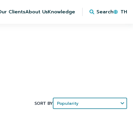
Our Clients
About Us
Knowledge
Search
TH
SORT BY