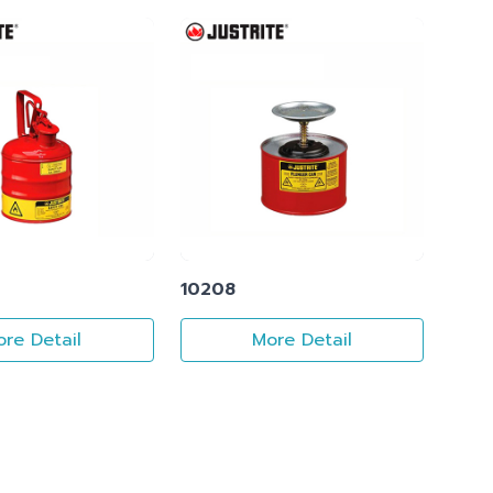
10208
re Detail
More Detail