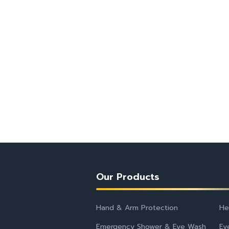
Our Products
Hand & Arm Protection
He
Emergency Shower & Eye Wash
Ey